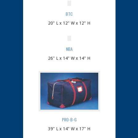
BTC
20" L x 12" W x 12" H
NBA
26" L x 14" W x 14" H
PRO-B-G
39" L x 14" W x 17" H