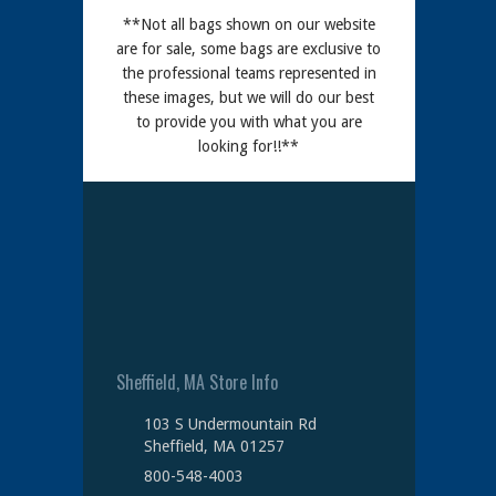
**Not all bags shown on our website
are for sale, some bags are exclusive to
the professional teams represented in
these images, but we will do our best
to provide you with what you are
looking for!!**
Sheffield, MA Store Info
103 S Undermountain Rd
Sheffield, MA 01257
800-548-4003