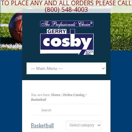
TO PLACE ANY AND ALL ORDERS PLEASE CALL
(800) 548-4003
You are here:
Home
/
Online Catalog
/
Basketball
Basketball