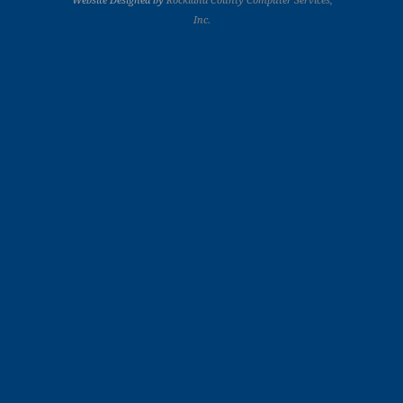
Website Designed by
Rockland County Computer Services,
Inc.