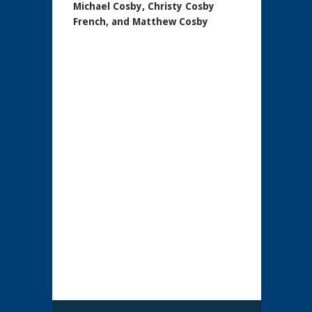
Michael Cosby, Christy Cosby
French, and Matthew Cosby