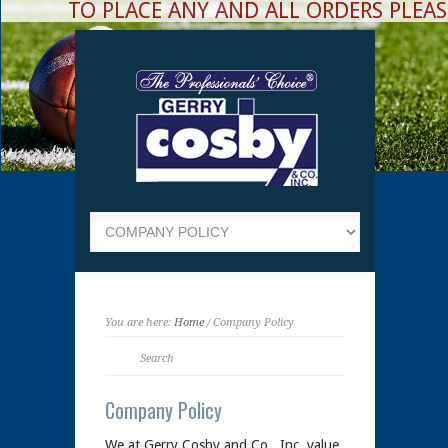
TO PLACE ANY AND ALL ORDERS PLEASE
You are here:
Home
/ Company Policy
Company Policy
We at Gerry Cosby and Co., Inc. value