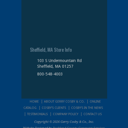
Sheffield, MA Store Info
103 S Undermountain Rd
Sheffield, MA 01257
800-548-4003
HOME
ABOUT GERRY COSBY & CO.
ONLINE
CATALOG
COSBY’S CLIENTS
COSBY’S IN THE NEWS
TESTIMONIALS
COMPANY POLICY
CONTACT US
Copyright © 2026 Gerry Cosby & Co., Inc.