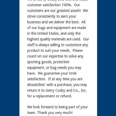
customer satisfaction 100%. Our
customers are our greatest asset!! We
strive consistently to earn your
business and we deliver the best. All
of our bags and equipment are made
in the United States, and only the
highest quality materials are used. Our
staff is always willing to customize any
product to suit your needs. Please
count on our expertise to solve any
sporting goods, protective
equipment, or bag needs you may
have. We guarantee your total
satisfaction. If at any time you are
dissatisfied with a purchase, you may
return it to Gerry Cosby and Co., Inc.
for a replacement or refund.
We look forward to being part of your
team. Thank you very much!