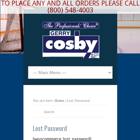
TO PLACE ANY AND ALL ORDERS PLEASE CALL
(800) 548-4003
You are here:
Home
/ Lost Password
Lost Password
[woocommerce_lost_password]