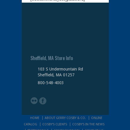
Sheffield, MA Store Info
103 S Undermountain Rd
Sheffield, MA 01257
800-548-4003
HOME
ABOUT GERRY COSBY & CO.
ONLINE
CATALOG
COSBY’S CLIENTS
COSBY’S IN THE NEWS