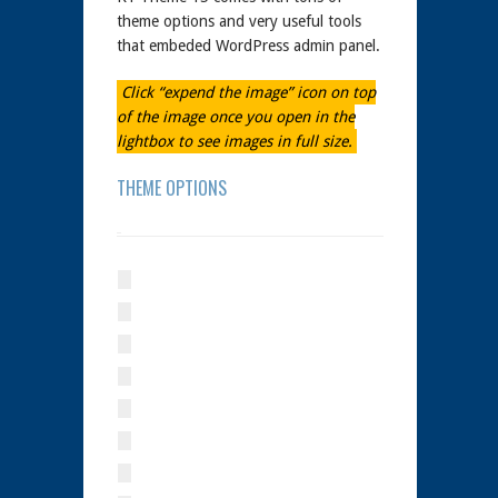
theme options and very useful tools
that embeded WordPress admin panel.
Click “expend the image” icon on top
of the image once you open in the
lightbox to see images in full size.
THEME OPTIONS