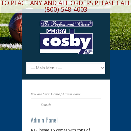
TO PLACE ANY AND ALL ORDERS PLEASE CALL
(800) 548-4003
You are here:
Home
/ Admin Panel
Admin Panel
RT-Theme 15 comes with tons of