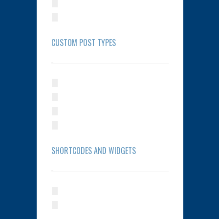
CUSTOM POST TYPES
SHORTCODES AND WIDGETS