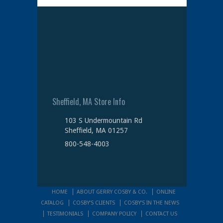
Sheffield, MA Store Info
103 S Undermountain Rd
Sheffield, MA 01257
800-548-4003
HOME
ABOUT GERRY COSBY & CO.
ONLINE
CATALOG
COSBY’S CLIENTS
COSBY’S IN THE NEWS
TESTIMONIALS
COMPANY POLICY
CONTACT US