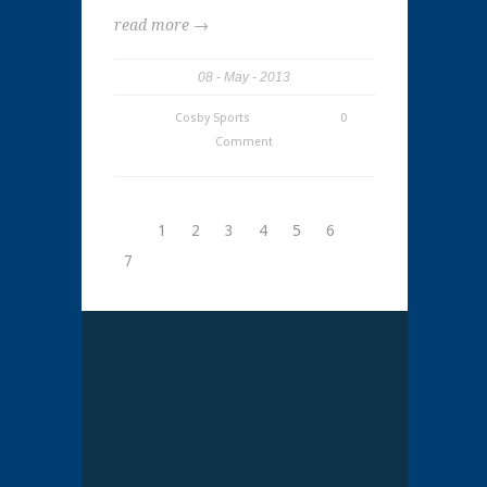
read more →
08
May
2013
Cosby Sports
0
Comment
1
2
3
4
5
6
7