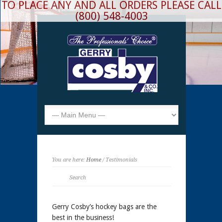
TO PLACE ANY AND ALL ORDERS PLEASE CALL
(800) 548-4003
You are here:
Home
/ Testimonials
Gerry Cosby’s hockey bags are the
best in the business!