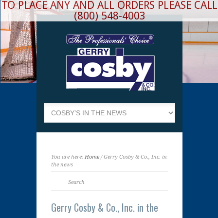
TO PLACE ANY AND ALL ORDERS PLEASE CALL
(800) 548-4003
You are here:
Home
/ Gerry Cosby & Co., Inc. in
the news
Gerry Cosby & Co., Inc. in the