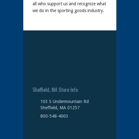
all who support us and recognize what
we do in the sporting goods industry.
Sheffield, MA Store Info
103 S Undermountain Rd
Sheffield, MA 01257
800-548-4003