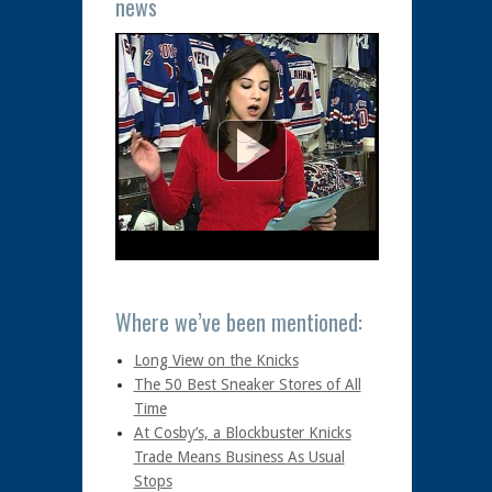
news
Where we’ve been mentioned:
Long View on the Knicks
The 50 Best Sneaker Stores of All
Time
At Cosby’s, a Blockbuster Knicks
Trade Means Business As Usual
Stops