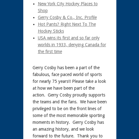
New York City Hockey Places to
Shop
Gerry Cosby & Co., Inc. Profile
Hot Pants? Right Next To The
Hockey Sticks
USA wins its first and so far only
worlds in 1933, denying Canada for
the first time
Gerry Cosby has been a part of the
fabulous, face paced world of sports
for nearly 75 years!! Please take a look
at how we have been part of the
action. Gerry Cosby proudly supports
the teams and the fans. We have been
privileged to be on the front lines of
some of the most memorable sporting
moments in history. Gerry Cosby has
an amazing history, and we look
forward to the future. Thank you to