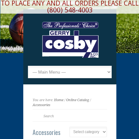
TO PLACE ANY AND ALL ORDERS PLEASE CALL
(800) 548-4003
You are here:
Home
/
Online Catalog
/
Accessories
Accessories