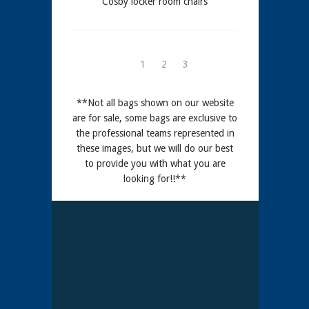
Cosby locker room chairs
1
2
3
**Not all bags shown on our website
are for sale, some bags are exclusive to
the professional teams represented in
these images, but we will do our best
to provide you with what you are
looking for!!**