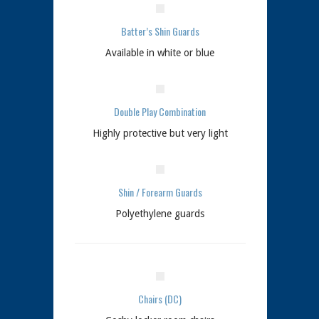
Batter’s Shin Guards
Available in white or blue
Double Play Combination
Highly protective but very light
Shin / Forearm Guards
Polyethylene guards
Chairs (DC)