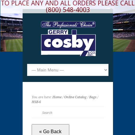
TO PLACE ANY AND ALL ORDERS PLEASE CALL
(800) 548-4003
You are here:
Home
/
Online Catalog
/
Bags
/
HSB-6
« Go Back