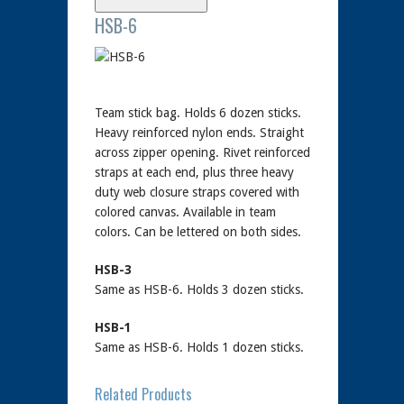
HSB-6
Team stick bag. Holds 6 dozen sticks.
Heavy reinforced nylon ends. Straight
across zipper opening. Rivet reinforced
straps at each end, plus three heavy
duty web closure straps covered with
colored canvas. Available in team
colors. Can be lettered on both sides.
HSB-3
Same as HSB-6. Holds 3 dozen sticks.
HSB-1
Same as HSB-6. Holds 1 dozen sticks.
Related Products