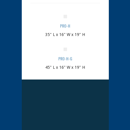
PRO-H
35" L x 16" W x 19" H
PRO-H-G
45" L x 16" W x 19" H