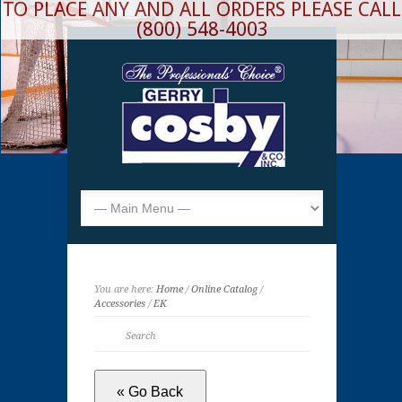
TO PLACE ANY AND ALL ORDERS PLEASE CALL
(800) 548-4003
You are here:
Home
/
Online Catalog
/
Accessories
/
EK
« Go Back