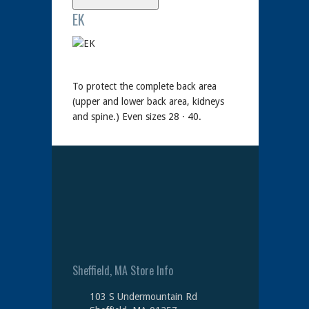
EK
To protect the complete back area
(upper and lower back area, kidneys
and spine.) Even sizes 28 · 40.
Sheffield, MA Store Info
103 S Undermountain Rd